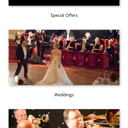
Special Offers
Weddings