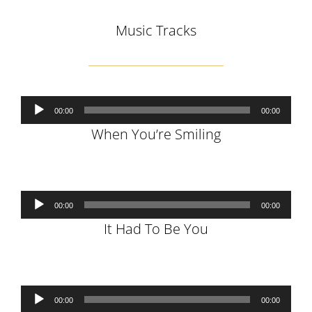
Music Tracks
Audio
00:00
00:00
Player
When You’re Smiling
Audio
00:00
00:00
Player
It Had To Be You
Audio
00:00
00:00
Player