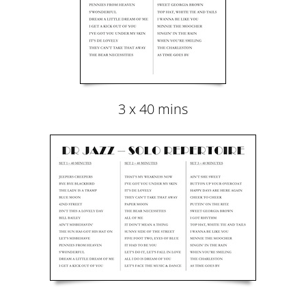
3 x 40 mins