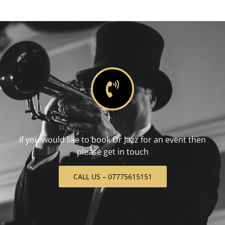
If you would like to book Dr Jazz for an event then
please get in touch
CALL US – 07775615151