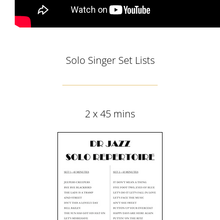
Solo Singer Set Lists
2 x 45 mins