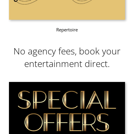
Repertoire
No agency fees, book your
entertainment direct.