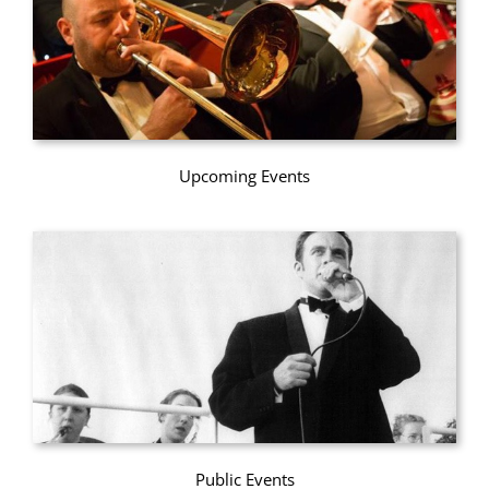
Upcoming Events
Public Events