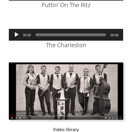
Puttin’ On The Ritz
Audio
00:00
00:00
Player
The Charleston
Video library