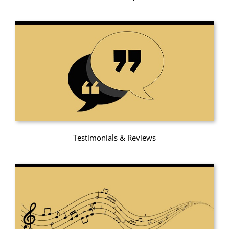
Testimonials & Reviews