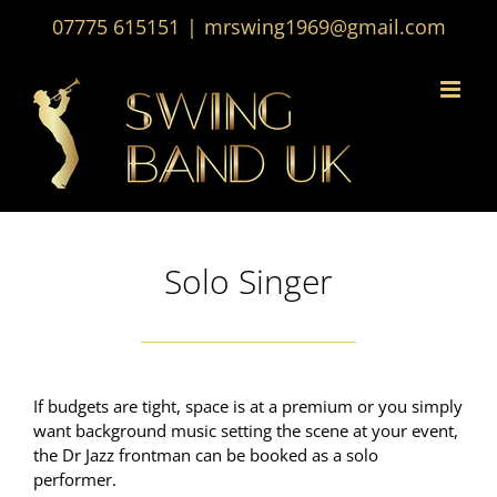
Skip
07775 615151
|
mrswing1969@gmail.com
to
content
Solo Singer
If budgets are tight, space is at a premium or you simply
want background music setting the scene at your event,
the Dr Jazz frontman can be booked as a solo
performer.