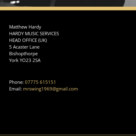
Matthew Hardy
HARDY MUSIC SERVICES
HEAD OFFICE (UK)
5 Acaster Lane
Bishopthorpe
York YO23 2SA
Phone:
07775 615151
Email:
mrswing1969@gmail.com