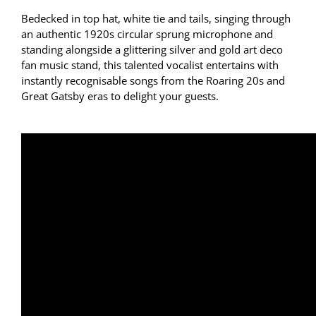
Bedecked in top hat, white tie and tails, singing through
an authentic 1920s circular sprung microphone and
standing alongside a glittering silver and gold art deco
fan music stand, this talented vocalist entertains with
instantly recognisable songs from the Roaring 20s and
Great Gatsby eras to delight your guests.